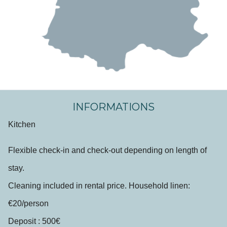
INFORMATIONS
Kitchen
Flexible check-in and check-out depending on length of
stay.
Cleaning included in rental price. Household linen:
€20/person
Deposit : 500€