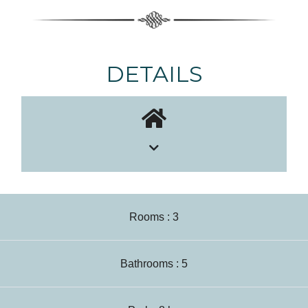
DETAILS
Rooms : 3
Bathrooms : 5