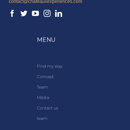
contact@chateauxexperiences.com
MENU
Find my stay
Concept
Team
Média
Contact us
team