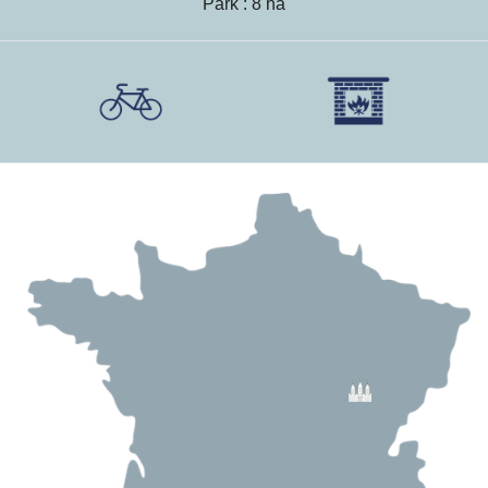
Park : 8 ha