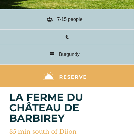
7-15 people
Burgundy
RESERVE
LA FERME DU
CHÂTEAU DE
BARBIREY
35 min south of Dijon