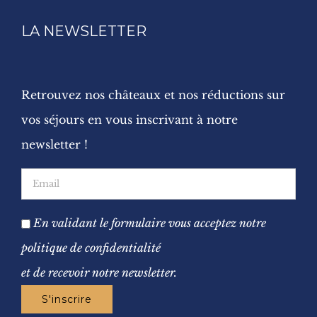
LA NEWSLETTER
Retrouvez nos châteaux et nos réductions sur
vos séjours en vous inscrivant à notre
newsletter !
En validant le formulaire vous acceptez notre
politique de confidentialité
et de recevoir notre newsletter.