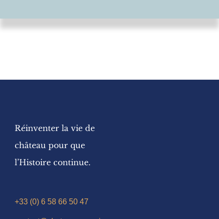
Réinventer la vie de
château pour que
l’Histoire continue.
+33 (0) 6 58 66 50 47