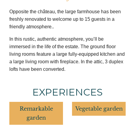
Opposite the château, the large farmhouse has been
freshly renovated to welcome up to 15 guests in a
friendly atmosphere..
In this rustic, authentic atmosphere, you’ll be
immersed in the life of the estate. The ground floor
living rooms feature a large fully-equipped kitchen and
a large living room with fireplace. In the attic, 3 duplex
lofts have been converted.
EXPERIENCES
Remarkable
Vegetable garden
garden